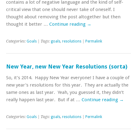
contains a lot of negative language and the kind of self-
critical view that one should never take of oneself. I
thought about removing the post altogether but then
thought it better …
Continue reading
→
Categories:
Goals
| Tags:
goals
,
resolutions
|
Permalink
New Year, new New Year Resolutions (sorta)
So, it’s 2014. Happy New Year everyone! I have a couple of
new year’s resolutions for this year. They are actually the
same ones as last year. Yeah, you guessed it, they didn’t
really happen last year. But if at …
Continue reading
→
Categories:
Goals
| Tags:
goals
,
resolutions
|
Permalink