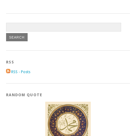
RSS
RSS - Posts
RANDOM QUOTE