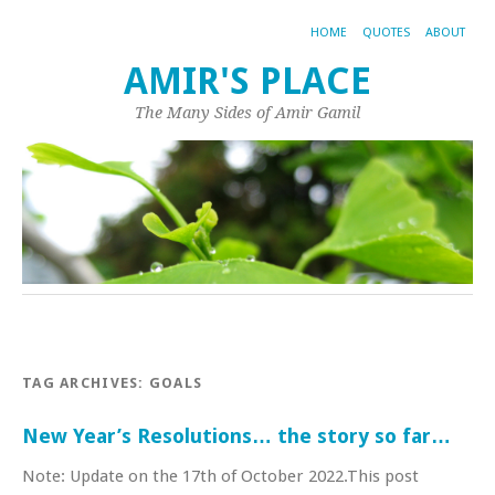
HOME
QUOTES
ABOUT
AMIR'S PLACE
The Many Sides of Amir Gamil
TAG ARCHIVES:
GOALS
New Year’s Resolutions… the story so far…
Note: Update on the 17th of October 2022.This post