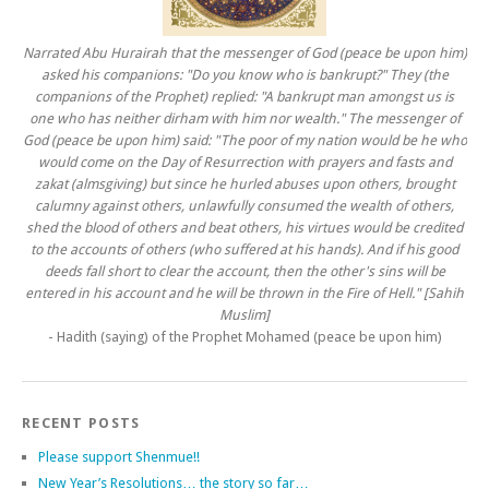
Narrated Abu Hurairah that the messenger of God (peace be upon him)
asked his companions: "Do you know who is bankrupt?" They (the
companions of the Prophet) replied: "A bankrupt man amongst us is
one who has neither dirham with him nor wealth." The messenger of
God (peace be upon him) said: "The poor of my nation would be he who
would come on the Day of Resurrection with prayers and fasts and
zakat (almsgiving) but since he hurled abuses upon others, brought
calumny against others, unlawfully consumed the wealth of others,
shed the blood of others and beat others, his virtues would be credited
to the accounts of others (who suffered at his hands). And if his good
deeds fall short to clear the account, then the other's sins will be
entered in his account and he will be thrown in the Fire of Hell." [Sahih
Muslim]
- Hadith (saying) of the Prophet Mohamed (peace be upon him)
RECENT POSTS
Please support Shenmue!!
New Year’s Resolutions… the story so far…