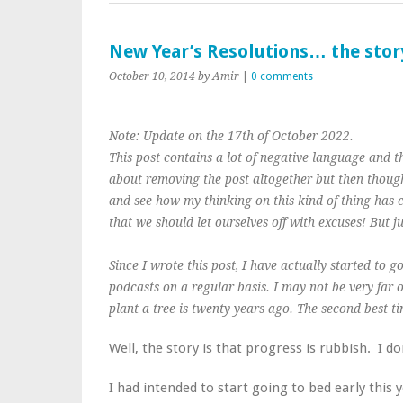
New Year’s Resolutions… the stor
October 10, 2014
by Amir
|
0 comments
Note: Update on the 17th of October 2022.
This post contains a lot of negative language and th
about removing the post altogether but then thought 
and see how my thinking on this kind of thing has 
that we should let ourselves off with excuses! But j
Since I wrote this post, I have actually started to
podcasts on a regular basis. I may not be very far 
plant a tree is twenty years ago. The second best 
Well, the story is that progress is rubbish. I do
I had intended to start going to bed early this 