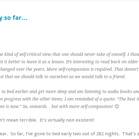
y so far…
e kind of self-critical view that one should never take of oneself. I tho
it better to leave it as a lesson. It’s interesting to read back on older
changed over the years. More self-compassion is required. That doesn’
ust that we should talk to ourselves as we would talk to a friend.
 go to bed earlier and get more sleep and am listening to audio books an
on progress with the other items. I am reminded of a quote: “The best t
😊
time is now.” So, onwards… but with more self-compassion!
n’t mean terrible. It’s virtually non existent!
year. So far, I’ve gone to bed early two out of 282 nights. That’s 