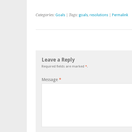
Categories:
Goals
| Tags:
goals
,
resolutions
|
Permalink
Leave a Reply
Required fields are marked
*
.
Message
*