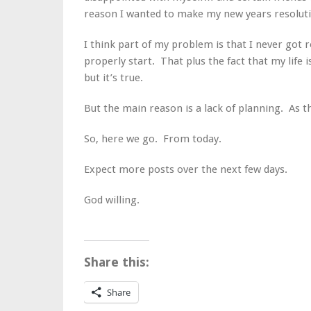
reason I wanted to make my new years resolutio
I think part of my problem is that I never got r
properly start. That plus the fact that my life 
but it’s true.
But the main reason is a lack of planning. As th
So, here we go. From today.
Expect more posts over the next few days.
God willing.
Share this:
Share