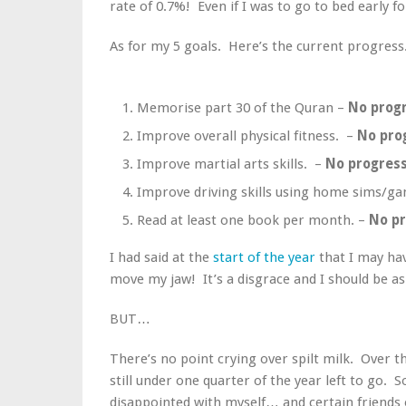
rate of 0.7%! Even if I was to go to bed early fo
As for my 5 goals. Here’s the current progress
Memorise part 30 of the Quran –
No prog
Improve overall physical fitness. –
No pro
Improve martial arts skills. –
No progres
Improve driving skills using home sims/g
Read at least one book per month. –
No p
I had said at the
start of the year
that I may hav
move my jaw! It’s a disgrace and I should be 
BUT…
There’s no point crying over spilt milk. Over 
still under one quarter of the year left to go. So
disappointed with myself… and certain friends o