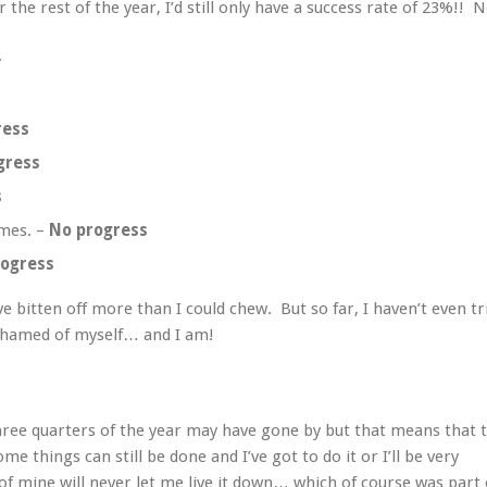
r the rest of the year, I’d still only have a success rate of 23%!! 
.
ress
gress
s
ames. –
No progress
rogress
e bitten off more than I could chew. But so far, I haven’t even tr
ashamed of myself… and I am!
three quarters of the year may have gone by but that means that 
me things can still be done and I’ve got to do it or I’ll be very
f mine will never let me live it down… which of course was part 