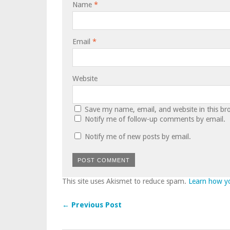
Name
*
Email
*
Website
Save my name, email, and website in this br
Notify me of follow-up comments by email.
Notify me of new posts by email.
This site uses Akismet to reduce spam.
Learn how y
← Previous Post