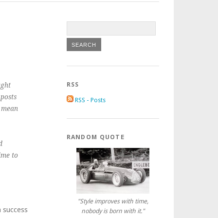
RSS
ught
 posts
RSS - Posts
t mean
RANDOM QUOTE
d
ime to
"Style improves with time,
a success
nobody is born with it."