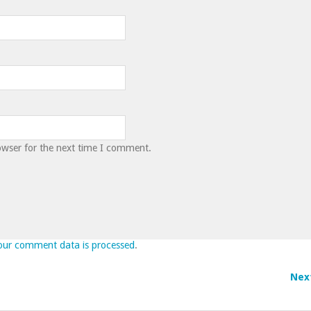
owser for the next time I comment.
our comment data is processed
.
Nex