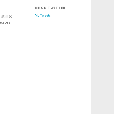
ME ON TWITTER
My Tweets
still to
 across