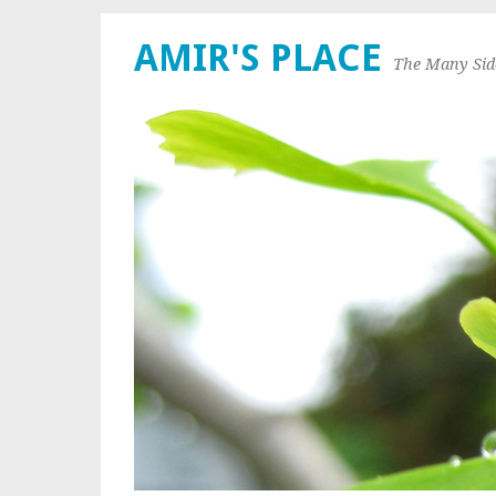
AMIR'S PLACE
The Many Sid