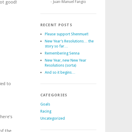
Not good!
- Juan-Manuel Fangio
RECENT POSTS
Please support Shenmue!!
New Year’s Resolutions… the
story so far…
Remembering Senna
New Year, new New Year
Resolutions (sorta)
And so it begins…
ied to
CATEGORIES
Goals
Racing
there’s
Uncategorized
of the