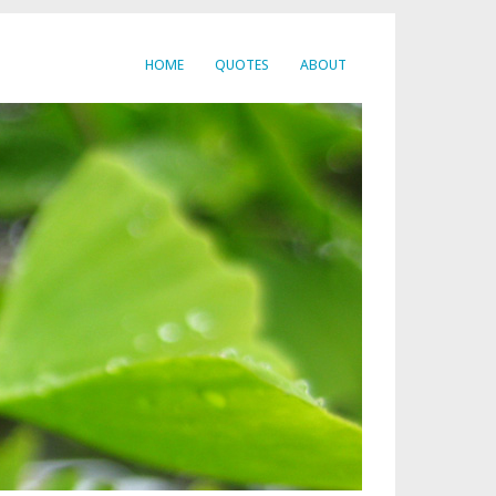
HOME
QUOTES
ABOUT