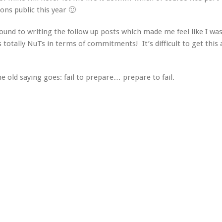
ns public this year 🙂
ound to writing the follow up posts which made me feel like I was 
is totally NuTs in terms of commitments! It’s difficult to get this
e old saying goes: fail to prepare… prepare to fail.