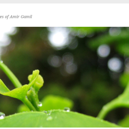
es of Amir Gamil