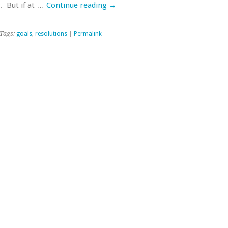
. But if at …
Continue reading
→
Tags:
goals
,
resolutions
|
Permalink