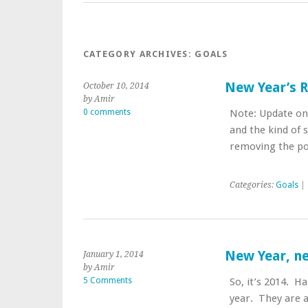
CATEGORY ARCHIVES:
GOALS
New Year’s 
October 10, 2014
by Amir
0 comments
Note: Update on 
and the kind of s
removing the po
Categories:
Goals
| 
New Year, ne
January 1, 2014
by Amir
5 Comments
So, it’s 2014. H
year. They are ac