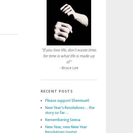
"If you love life, don't waste time,
for time is what life is made up
of"
- Bruce Lee
RECENT POSTS
Please support Shenmue!!
New Year’s Resolutions… the
story so far…
Remembering Senna
New Year, new New Year
Resolutions (sorta)