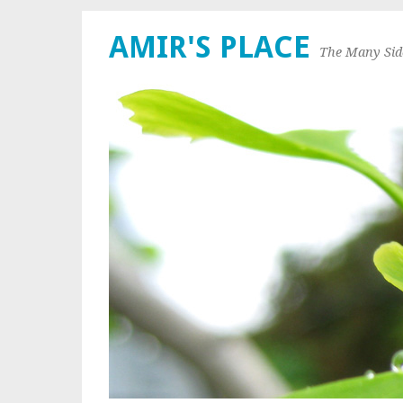
AMIR'S PLACE
The Many Sid