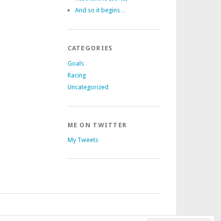
And so it begins…
CATEGORIES
Goals
Racing
Uncategorized
ME ON TWITTER
My Tweets