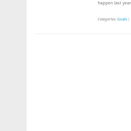
happen last year
Categories:
Goals
| 