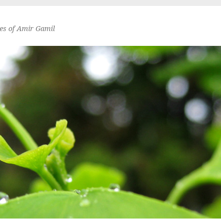
es of Amir Gamil