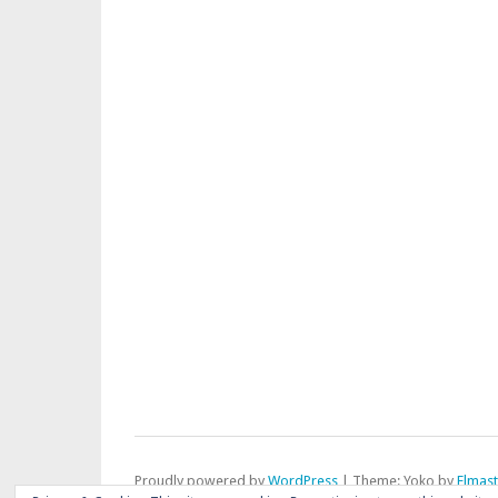
Proudly powered by
WordPress
|
Theme: Yoko by
Elmas