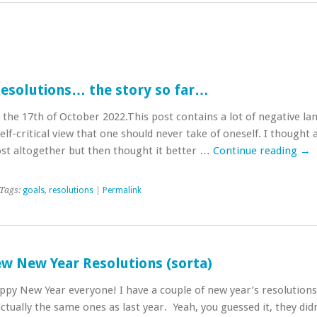
Resolutions… the story so far…
the 17th of October 2022.This post contains a lot of negative l
elf-critical view that one should never take of oneself. I thought
st altogether but then thought it better …
Continue reading
→
Tags:
goals
,
resolutions
|
Permalink
w New Year Resolutions (sorta)
appy New Year everyone! I have a couple of new year’s resolutions 
tually the same ones as last year. Yeah, you guessed it, they didn