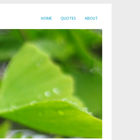
HOME
QUOTES
ABOUT