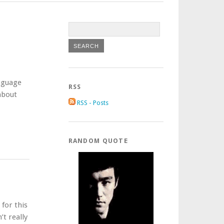
anguage
RSS
 about
RSS - Posts
RANDOM QUOTE
for this
’t really